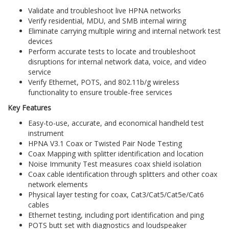
Validate and troubleshoot live HPNA networks
Verify residential, MDU, and SMB internal wiring
Eliminate carrying multiple wiring and internal network test
devices
Perform accurate tests to locate and troubleshoot
disruptions for internal network data, voice, and video
service
Verify Ethernet, POTS, and 802.11b/g wireless
functionality to ensure trouble-free services
Key Features
Easy-to-use, accurate, and economical handheld test
instrument
HPNA V3.1 Coax or Twisted Pair Node Testing
Coax Mapping with splitter identification and location
Noise Immunity Test measures coax shield isolation
Coax cable identification through splitters and other coax
network elements
Physical layer testing for coax, Cat3/Cat5/Cat5e/Cat6
cables
Ethernet testing, including port identification and ping
POTS butt set with diagnostics and loudspeaker