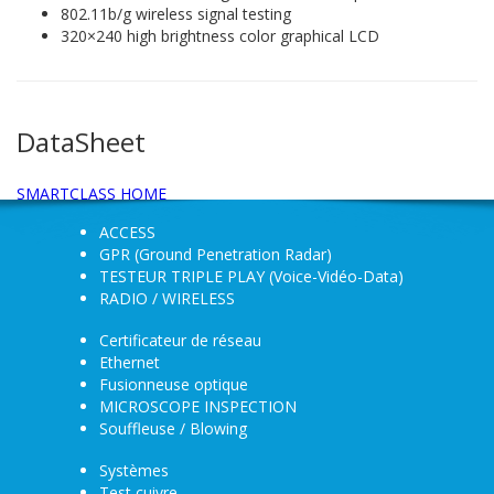
802.11b/g wireless signal testing
320×240 high brightness color graphical LCD
DataSheet
SMARTCLASS HOME
ACCESS
GPR (Ground Penetration Radar)
TESTEUR TRIPLE PLAY (Voice-Vidéo-Data)
RADIO / WIRELESS
Certificateur de réseau
Ethernet
Fusionneuse optique
MICROSCOPE INSPECTION
Souffleuse / Blowing
Systèmes
Test cuivre