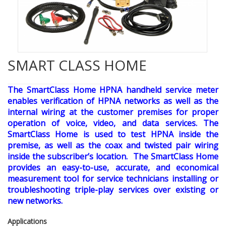
SMART CLASS HOME
The SmartClass Home HPNA handheld service meter
enables verification of HPNA networks as well as the
internal wiring at the customer premises for proper
operation of voice, video, and data services. The
SmartClass Home is used to test HPNA inside the
premise, as well as the coax and twisted pair wiring
inside the subscriber’s location. The SmartClass Home
provides an easy-to-use, accurate, and economical
measurement tool for service technicians installing or
troubleshooting triple-play services over existing or
new networks.
Applications